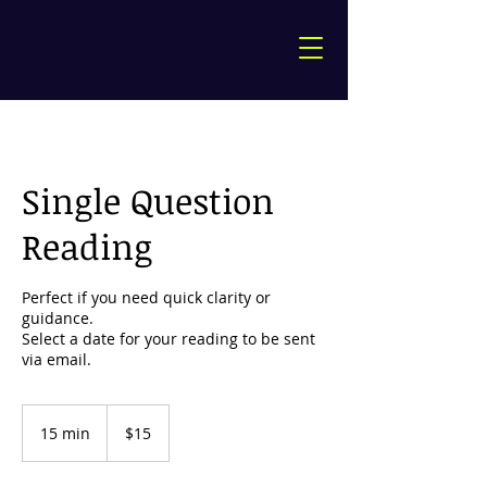
Single Question
Reading
Perfect if you need quick clarity or
guidance.
Select a date for your reading to be sent
15
US
15 min
1
$15
dollars
5
m