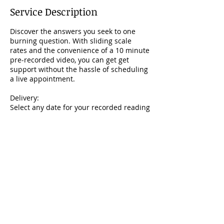
i
Service Description
n
Discover the answers you seek to one
burning question. With sliding scale
rates and the convenience of a 10 minute
pre-recorded video, you can get get
support without the hassle of scheduling
a live appointment.
Delivery:
Select any date for your recorded reading
to be delivered via email.
Book Now
Email Me
afroliberatedtaste@gmail.com
Follow